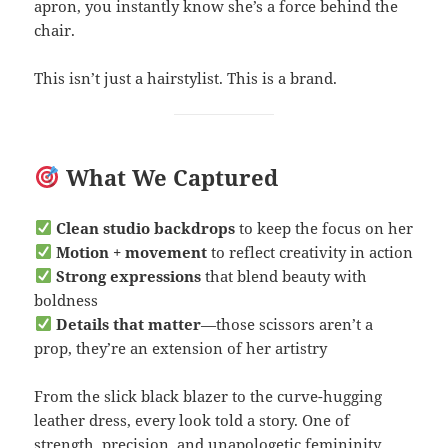
apron, you instantly know she’s a force behind the
chair.
This isn’t just a hairstylist. This is a brand.
What We Captured
Clean studio backdrops
to keep the focus on her
Motion + movement
to reflect creativity in action
Strong expressions
that blend beauty with
boldness
Details that matter
—those scissors aren’t a
prop, they’re an extension of her artistry
From the slick black blazer to the curve-hugging
leather dress, every look told a story. One of
strength, precision, and unapologetic femininity.