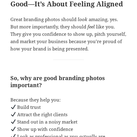
Good—It’s About Feeling Aligned
Great branding photos should
look
amazing, yes.
But more importantly, they should
feel
like you.
They give you confidence to show up, pitch yourself,
and market your business because you’re proud of
how your brand is being presented.
So, why are good branding photos
important?
Because they help you:
Build trust
Attract the right clients
Stand out in a noisy market
Show up with confidence
Look as professional as you
actually
are