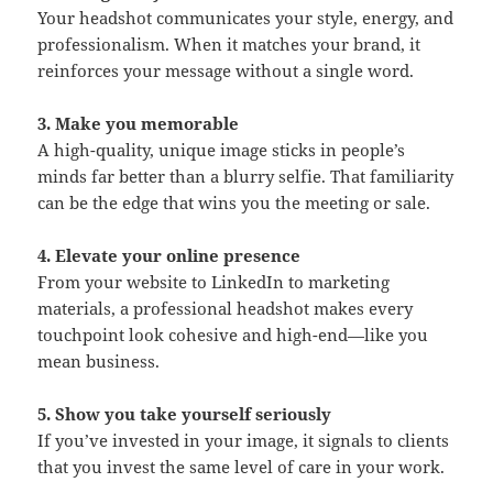
Your headshot communicates your style, energy, and
professionalism. When it matches your brand, it
reinforces your message without a single word.
3. Make you memorable
A high-quality, unique image sticks in people’s
minds far better than a blurry selfie. That familiarity
can be the edge that wins you the meeting or sale.
4. Elevate your online presence
From your website to LinkedIn to marketing
materials, a professional headshot makes every
touchpoint look cohesive and high-end—like you
mean business.
5. Show you take yourself seriously
If you’ve invested in your image, it signals to clients
that you invest the same level of care in your work.