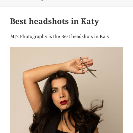
Best headshots in Katy
MJ’s Photography is the Best headshots in Katy