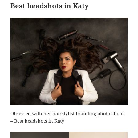
Best headshots in Katy
Obsessed with her hairstylist branding photo shoot
– Best headshots in Katy