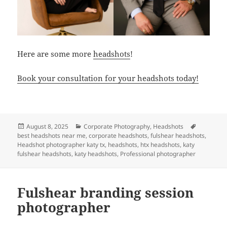
Here are some more
headshots
!
Book your consultation for your headshots today!
Posted
Categories
Tags
August 8, 2025
Corporate Photography
,
Headshots
on
best headshots near me
,
corporate headshots
,
fulshear headshots
,
Headshot photographer katy tx
,
headshots
,
htx headshots
,
katy
fulshear headshots
,
katy headshots
,
Professional photographer
Fulshear branding session
photographer