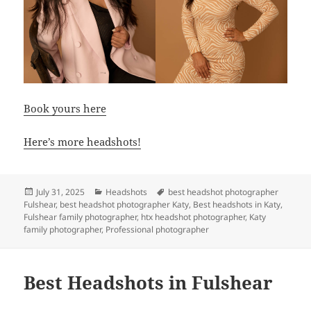
Book yours here
Here’s more headshots!
Posted
Categories
Tags
July 31, 2025
Headshots
best headshot photographer
on
Fulshear
,
best headshot photographer Katy
,
Best headshots in Katy
,
Fulshear family photographer
,
htx headshot photographer
,
Katy
family photographer
,
Professional photographer
Best Headshots in Fulshear