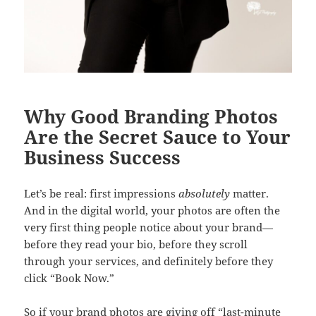
Why Good Branding Photos
Are the Secret Sauce to Your
Business Success
Let’s be real: first impressions
absolutely
matter.
And in the digital world, your photos are often the
very first thing people notice about your brand—
before they read your bio, before they scroll
through your services, and definitely before they
click “Book Now.”
So if your brand photos are giving off “last-minute