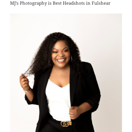
MJ’s Photography is Best Headshots in Fulshear