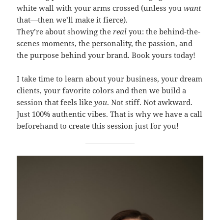
white wall with your arms crossed (unless you
want
that—then we’ll make it fierce).
They’re about showing the
real
you: the behind-the-
scenes moments, the personality, the passion, and
the purpose behind your brand. Book yours today!
I take time to learn about your business, your dream
clients, your favorite colors and then we build a
session that feels like
you
. Not stiff. Not awkward.
Just 100% authentic vibes. That is why we have a call
beforehand to create this session just for you!