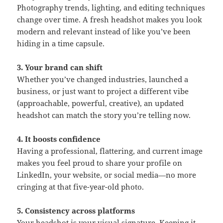
Photography trends, lighting, and editing techniques
change over time. A fresh headshot makes you look
modern and relevant instead of like you’ve been
hiding in a time capsule.
3. Your brand can shift
Whether you’ve changed industries, launched a
business, or just want to project a different vibe
(approachable, powerful, creative), an updated
headshot can match the story you’re telling now.
4. It boosts confidence
Having a professional, flattering, and current image
makes you feel proud to share your profile on
LinkedIn, your website, or social media—no more
cringing at that five-year-old photo.
5. Consistency across platforms
Your headshot is your visual signature. Keeping it