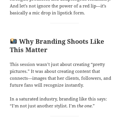
And let’s not ignore the power of a red lip—it’s
basically a mic drop in lipstick form.
Why Branding Shoots Like
This Matter
This session wasn’t just about creating “pretty
pictures.” It was about creating content that
connects—images that her clients, followers, and
future fans will recognize instantly.
In a saturated industry, branding like this says:
“I’m not just another stylist. I’m
the one
.”