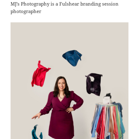
MJ’s Photography is a Fulshear branding session
photographer