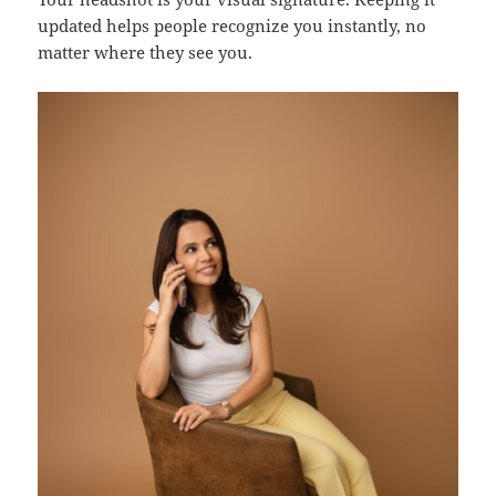
updated helps people recognize you instantly, no
matter where they see you.