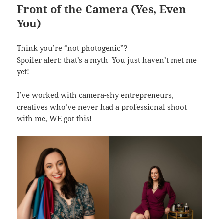
Front of the Camera (Yes, Even
You)
Think you’re “not photogenic”?
Spoiler alert: that’s a myth. You just haven’t met me
yet!
I’ve worked with camera-shy entrepreneurs,
creatives who’ve never had a professional shoot
with me, WE got this!