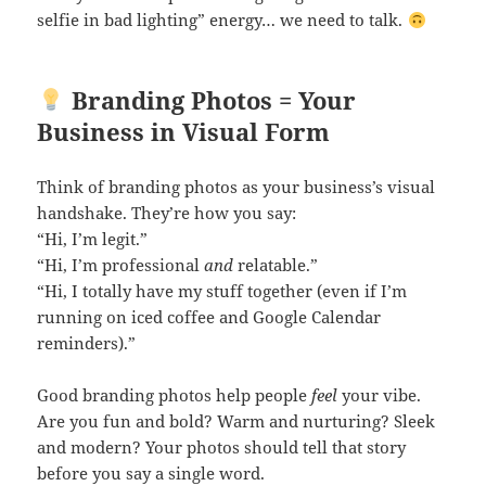
selfie in bad lighting” energy… we need to talk.
Branding Photos = Your
Business in Visual Form
Think of branding photos as your business’s visual
handshake. They’re how you say:
“Hi, I’m legit.”
“Hi, I’m professional
and
relatable.”
“Hi, I totally have my stuff together (even if I’m
running on iced coffee and Google Calendar
reminders).”
Good branding photos help people
feel
your vibe.
Are you fun and bold? Warm and nurturing? Sleek
and modern? Your photos should tell that story
before you say a single word.