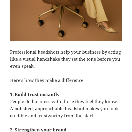
Professional headshots help your business by acting
like a visual handshake they set the tone before you
even speak.
Here’s how they make a difference:
1. Build trust instantly
People do business with those they feel they know.
A polished, approachable headshot makes you look
credible and trustworthy from the start.
2. Strengthen your brand