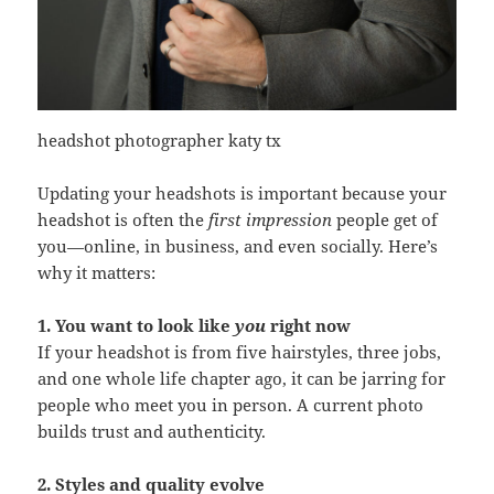
headshot photographer katy tx
Updating your headshots is important because your
headshot is often the
first impression
people get of
you—online, in business, and even socially. Here’s
why it matters:
1. You want to look like
you
right now
If your headshot is from five hairstyles, three jobs,
and one whole life chapter ago, it can be jarring for
people who meet you in person. A current photo
builds trust and authenticity.
2. Styles and quality evolve