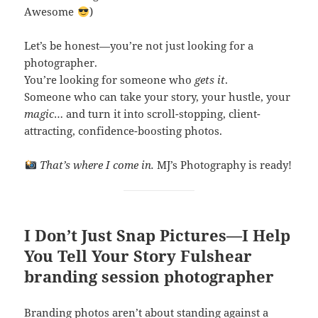
Awesome
)
Let’s be honest—you’re not just looking for a
photographer.
You’re looking for someone who
gets it
.
Someone who can take your story, your hustle, your
magic
… and turn it into scroll-stopping, client-
attracting, confidence-boosting photos.
That’s where I come in.
MJ’s Photography is ready!
I Don’t Just Snap Pictures—I Help
You
Tell Your Story
Fulshear
branding session photographer
Branding photos aren’t about standing against a