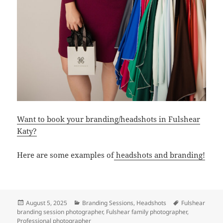
Want to book your branding/headshots in Fulshear
Katy?
Here are some examples of
headshots and branding!
Posted
Categories
Tags
August 5, 2025
Branding Sessions
,
Headshots
Fulshear
on
branding session photographer
,
Fulshear family photographer
,
Professional photographer