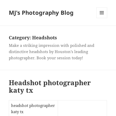
MJ's Photography Blog
MENU
AND
WIDGETS
Category:
Headshots
Make a striking impression with polished and
distinctive headshots by Houston’s leading
photographer. Book your session today!
Headshot photographer
katy tx
headshot photographer
katy tx