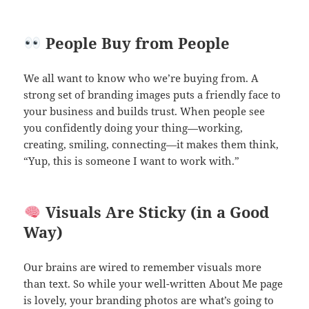
People Buy from People
We all want to know who we’re buying from. A
strong set of branding images puts a friendly face to
your business and builds trust. When people see
you confidently doing your thing—working,
creating, smiling, connecting—it makes them think,
“Yup, this is someone I want to work with.”
Visuals Are Sticky (in a Good
Way)
Our brains are wired to remember visuals more
than text. So while your well-written About Me page
is lovely, your branding photos are what’s going to