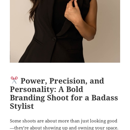
Power, Precision, and
Personality: A Bold
Branding Shoot for a Badass
Stylist
Some shoots are about more than just looking good
—they’re about showing up and owning your space.