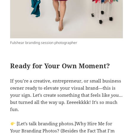
Fulshear branding session photographer
Ready for Your Own Moment?
If you’re a creative, entrepreneur, or small business
owner ready to elevate your visual brand—this is
your sign. Let’s create something that feels like
you
…
but turned all the way up. Eeeeekkkk! It’s so much
fun.
[Let’s talk branding photos.]Why Hire Me for
Your Branding Photos? (Besides the Fact That I’m