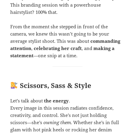
This branding session with a powerhouse
hairstylist? 100% that.
From the moment she stepped in front of the
camera, we knew this wasn’t going to be your
average stylist shoot. This was about
commanding
attention
,
celebrating her craft
, and
making a
statement
—one snip at a time.
Scissors, Sass & Style
Let’s talk about
the energy
.
Every image in this session radiates confidence,
creativity, and control. She’s not just holding
scissors—she’s
owning them
. Whether she’s in full
glam with hot pink heels or rocking her denim