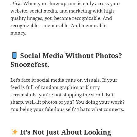
stick
. When you show up consistently across your
website, social media, and marketing with high-
quality images, you become recognizable. And
recognizable = memorable. And memorable =
money.
Social Media Without Photos?
Snoozefest.
Let’s face it: social media runs on visuals. If your
feed is full of random graphics or blurry
screenshots, you’re not stopping the scroll. But
sharp, well-lit photos of
you
? You doing your work?
You being your fabulous self? That’s what connects.
It’s Not Just About Looking