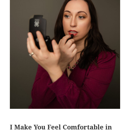
I Make You Feel Comfortable in