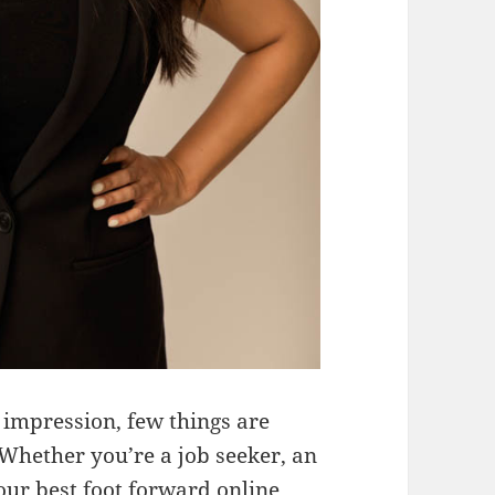
 impression, few things are
Whether you’re a job seeker, an
our best foot forward online,