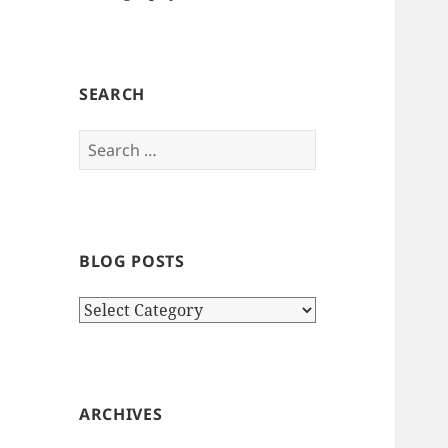
SEARCH
Search
for:
BLOG POSTS
Blog
Posts
ARCHIVES