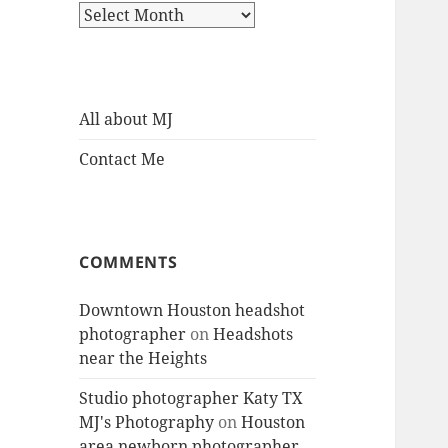
Archives
All about MJ
Contact Me
COMMENTS
Downtown Houston headshot
photographer
on
Headshots
near the Heights
Studio photographer Katy TX
MJ's Photography
on
Houston
area newborn photographer