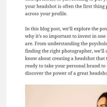
your headshot is often the first thin
across your profile.
In this blog post, we’ll explore the p
why it’s so important to invest in on
are. From understanding the psycholog
finding the right photographer, we’ll
know about creating a headshot that t
ready to take your personal brand to t
discover the power of a great headsho