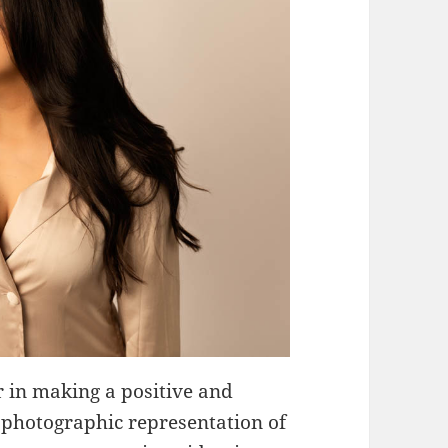
 in making a positive and
 a photographic representation of