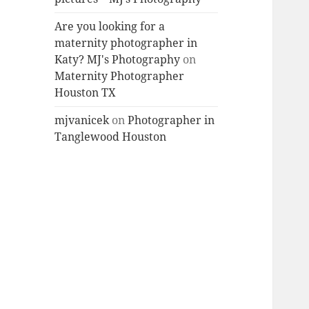
Are you looking for a
maternity photographer in
Katy? MJ's Photography
on
Maternity Photographer
Houston TX
mjvanicek
on
Photographer in
Tanglewood Houston