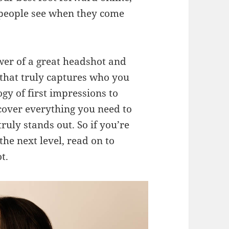
g people see when they come
ower of a great headshot and
e that truly captures who you
y of first impressions to
 cover everything you need to
ruly stands out. So if you’re
he next level, read on to
t.