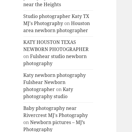
near the Heights
Studio photographer Katy TX
MJ's Photography
on
Houston
area newborn photographer
KATY HOUSTON TEXAS
NEWBORN PHOTOGRAPHER
on
Fulshear studio newborn
photography
Katy newborn photography
Fulshear Newborn
photographer
on
Katy
photography studio
Baby photography near
Rivercrest MJ's Photography
on
Newborn pictures – MJ’s
Photography