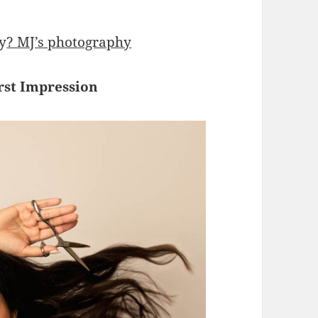
y
? MJ’s photography
rst Impression