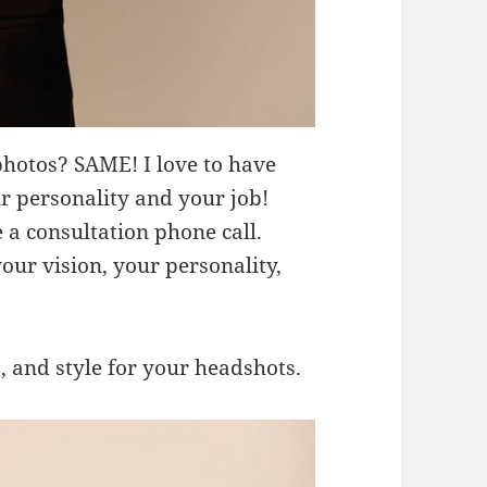
photos? SAME! I love to have
r personality and your job!
a consultation phone call.
ur vision, your personality,
, and style for your headshots.