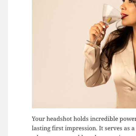
Your headshot holds incredible power
lasting first impression. It serves as