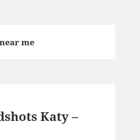
 near me
dshots Katy –