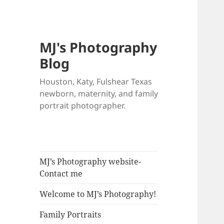
MJ's Photography
Blog
Houston, Katy, Fulshear Texas
newborn, maternity, and family
portrait photographer.
MJ’s Photography website-
Contact me
Welcome to MJ’s Photography!
Family Portraits