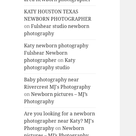
KATY HOUSTON TEXAS
NEWBORN PHOTOGRAPHER
on
Fulshear studio newborn
photography
Katy newborn photography
Fulshear Newborn
photographer
on
Katy
photography studio
Baby photography near
Rivercrest MJ's Photography
on
Newborn pictures – MJ’s
Photography
Are you looking for a newborn
photographer near Katy? MJ's
Photography
on
Newborn
pictures – MJ’s Photography