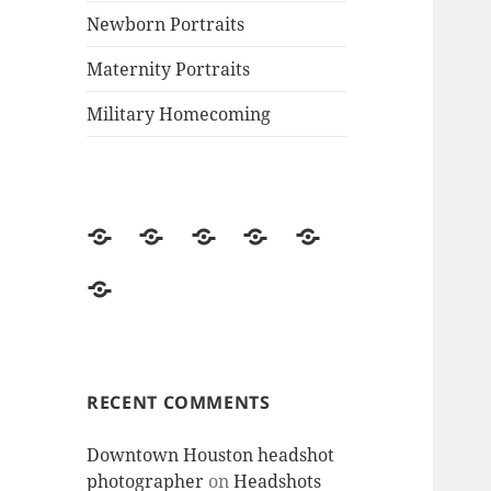
Newborn Portraits
Maternity Portraits
Military Homecoming
MJ’s
Welcome
Family
Newborn
Maternity
Photography
to
Portraits
Portraits
Portraits
Military
website-
MJ’s
Homecoming
Contact
Photography!
me
RECENT COMMENTS
Downtown Houston headshot
photographer
on
Headshots