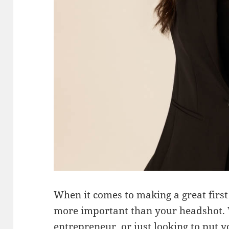
When it comes to making a great first
more important than your headshot. 
entrepreneur, or just looking to put y