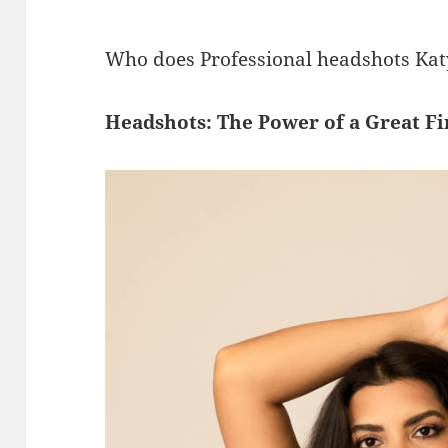
Who does Professional headshots Kat
Headshots: The Power of a Great Fi