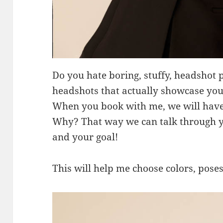
Do you hate boring, stuffy, headshot 
headshots that actually showcase you
When you book with me, we will have 
Why? That way we can talk through yo
and your goal!
This will help me choose colors, poses