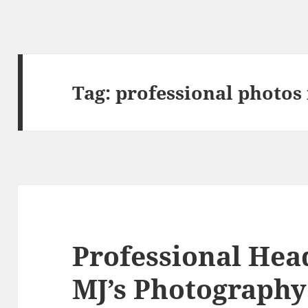
Tag:
professional photos
Professional Hea
MJ’s Photography