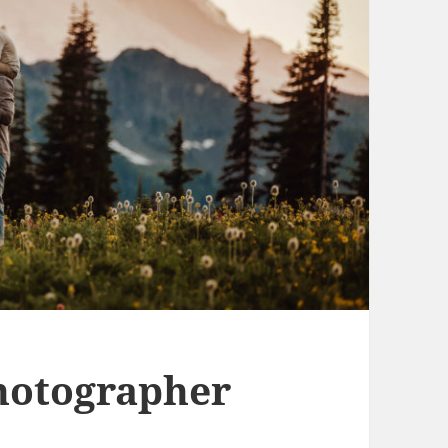
hotographer