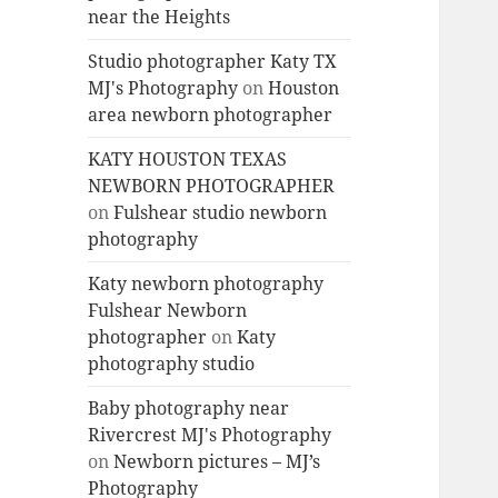
near the Heights
Studio photographer Katy TX
MJ's Photography
on
Houston
area newborn photographer
KATY HOUSTON TEXAS
NEWBORN PHOTOGRAPHER
on
Fulshear studio newborn
photography
Katy newborn photography
Fulshear Newborn
photographer
on
Katy
photography studio
Baby photography near
Rivercrest MJ's Photography
on
Newborn pictures – MJ’s
Photography