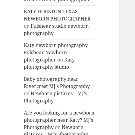
KATY HOUSTON TEXAS
NEWBORN PHOTOGRAPHER
on
Fulshear studio newborn
photography
Katy newborn photography
Fulshear Newborn
photographer
on
Katy
photography studio
Baby photography near
Rivercrest MJ's Photography
on
Newborn pictures – MJ’s
Photography
Are you looking for a newborn
photographer near Katy? MJ's
Photography
on
Newborn
pictures – MJ’s Photography