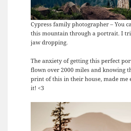
Cypress family photographer – You can
this mountain through a portrait. I tr
jaw dropping.
The anxiety of getting this perfect po
flown over 2000 miles and knowing th
print of this in their house, made me
it! <3