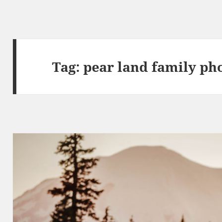
Tag:
pear land family ph