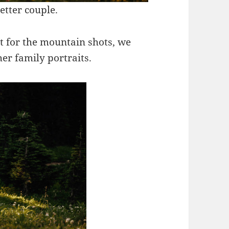
etter couple.
ct for the mountain shots, we
er family portraits.