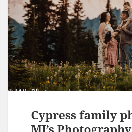
Cypress family p
MJ’s Photography