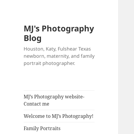
MJ's Photography
Blog
Houston, Katy, Fulshear Texas
newborn, maternity, and family
portrait photographer.
MJ’s Photography website-
Contact me
Welcome to MJ’s Photography!
Family Portraits