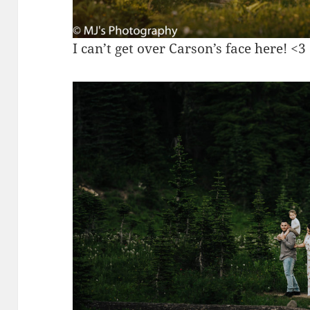
I can’t get over Carson’s face here! <3