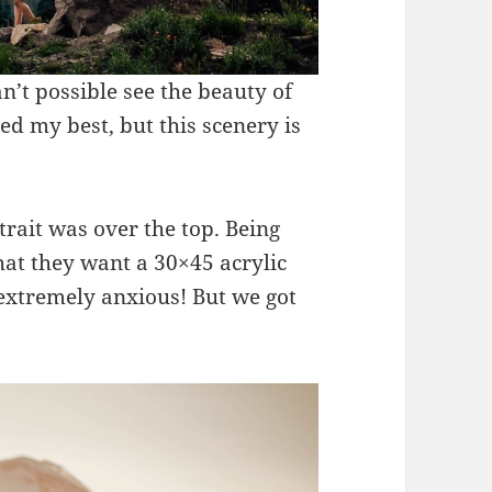
’t possible see the beauty of
ied my best, but this scenery is
rtrait was over the top. Being
at they want a 30×45 acrylic
 extremely anxious! But we got