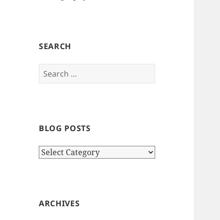
SEARCH
Search
for:
BLOG POSTS
Blog
Posts
ARCHIVES