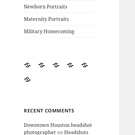
Newborn Portraits
Maternity Portraits
Military Homecoming
MJ’s
Welcome
Family
Newborn
Maternity
Photography
to
Portraits
Portraits
Portraits
Military
website-
MJ’s
Homecoming
Contact
Photography!
me
RECENT COMMENTS
Downtown Houston headshot
photographer
on
Headshots