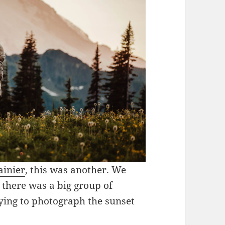
ainier
, this was another. We
there was a big group of
ying to photograph the sunset