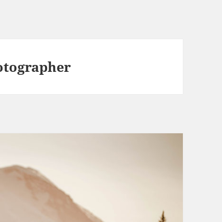
otographer