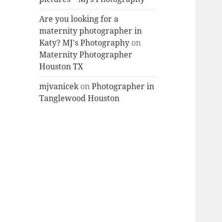
Are you looking for a
maternity photographer in
Katy? MJ's Photography
on
Maternity Photographer
Houston TX
mjvanicek
on
Photographer in
Tanglewood Houston