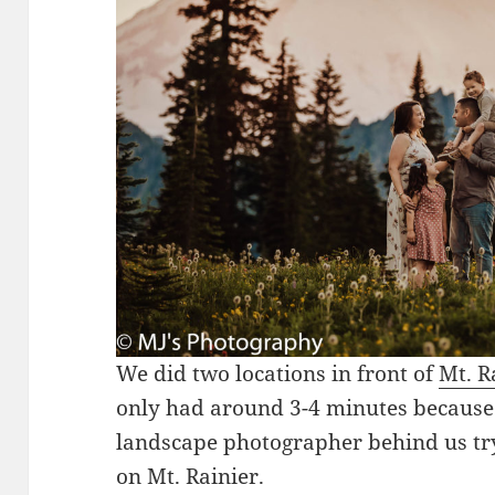
We did two locations in front of
Mt. R
only had around 3-4 minutes because 
landscape photographer behind us tr
on Mt. Rainier.