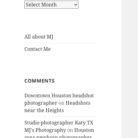
Archives
All about MJ
Contact Me
COMMENTS
Downtown Houston headshot
photographer
on
Headshots
near the Heights
Studio photographer Katy TX
MJ's Photography
on
Houston
area newborn photographer