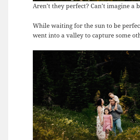
Aren’t they perfect? Can’t imagine a b
While waiting for the sun to be perfe
went into a valley to capture some oth